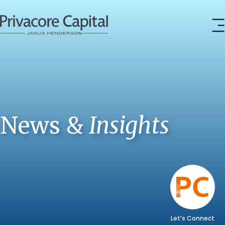
News &
Insights
Let’s Connect