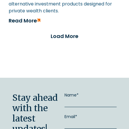
alternative investment products designed for
private wealth clients.
Read More
Load More
Stay ahead
Name*
with the
latest
Email*
updates!