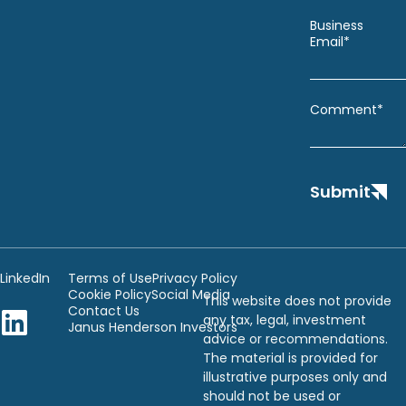
Business
Email*
Comment*
Submit
LinkedIn
Terms of Use
Privacy Policy
Cookie Policy
Social Media
This website does not provide
Contact Us
any tax, legal, investment
Janus Henderson Investors
advice or recommendations.
The material is provided for
illustrative purposes only and
should not be used or