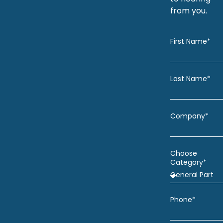
from you.
First Name*
Last Name*
Company*
Choose
Category*
Phone*