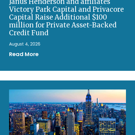
Janus Henderson and affiliates
Victory Park Capital and Privacore
Capital Raise Additional $100
million for Private Asset-Backed
Credit Fund
August 4, 2026
Read More