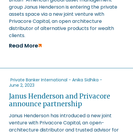
group Janus Henderson is entering the private
assets space via a new joint venture with
Privacore Capital, an open architecture
distributor of alternative products for wealth
clients.
Read More
Private Banker International - Anika Sidhika -
June 2, 2023
Janus Henderson and Privacore
announce partnership
Janus Henderson has introduced a new joint
venture with Privacore Capital, an open-
architecture distributor and trusted advisor for