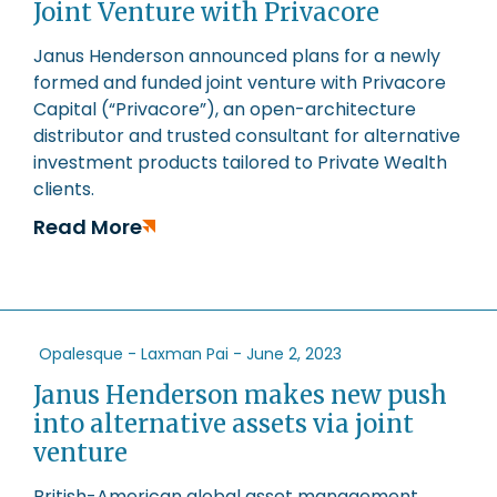
Joint Venture with Privacore
Janus Henderson announced plans for a newly
formed and funded joint venture with Privacore
Capital (“Privacore”), an open-architecture
distributor and trusted consultant for alternative
investment products tailored to Private Wealth
clients.
Read More
Opalesque - Laxman Pai -
June 2, 2023
Janus Henderson makes new push
into alternative assets via joint
venture
British-American global asset management