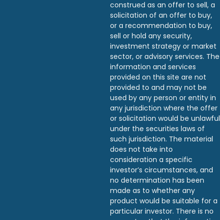
construed as an offer to sell, a
solicitation of an offer to buy,
or a recommendation to buy,
sell or hold any security,
investment strategy or market
sector, or advisory services. The
information and services
provided on this site are not
provided to and may not be
used by any person or entity in
any jurisdiction where the offer
or solicitation would be unlawful
under the securities laws of
such jurisdiction. The material
does not take into
consideration a specific
investor’s circumstances, and
no determination has been
made as to whether any
product would be suitable for a
particular investor. There is no