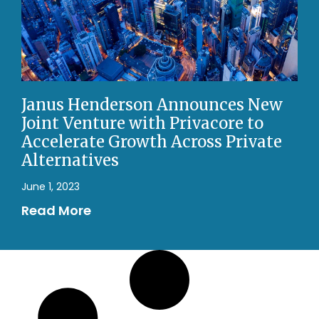
Janus Henderson Announces New
Joint Venture with Privacore to
Accelerate Growth Across Private
Alternatives
June 1, 2023
Read More