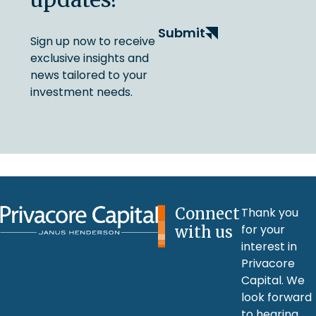
Submit
Sign up now to receive
exclusive insights and
news tailored to your
investment needs.
Connect
Thank you
for your
with us
interest in
Privacore
Capital. We
look forward
to hearing