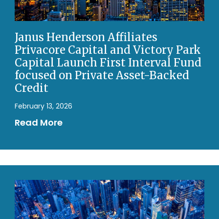
Janus Henderson Affiliates
Privacore Capital and Victory Park
Capital Launch First Interval Fund
focused on Private Asset-Backed
Credit
February 13, 2026
Read More