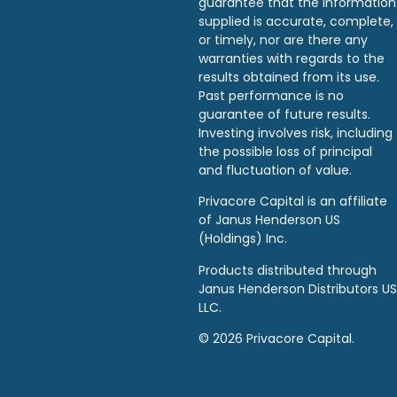
guarantee that the information
supplied is accurate, complete,
or timely, nor are there any
warranties with regards to the
results obtained from its use.
Past performance is no
guarantee of future results.
Investing involves risk, including
the possible loss of principal
and fluctuation of value.
Privacore Capital is an affiliate
of Janus Henderson US
(Holdings) Inc.
Products distributed through
Janus Henderson Distributors US
LLC.
© 2026 Privacore Capital.