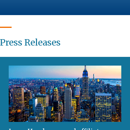
Press Releases