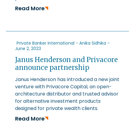
Read More
Private Banker International - Anika Sidhika -
June 2, 2023
Janus Henderson and Privacore
announce partnership
Janus Henderson has introduced a new joint
venture with Privacore Capital, an open-
architecture distributor and trusted advisor
for alternative investment products
designed for private wealth clients.
Read More