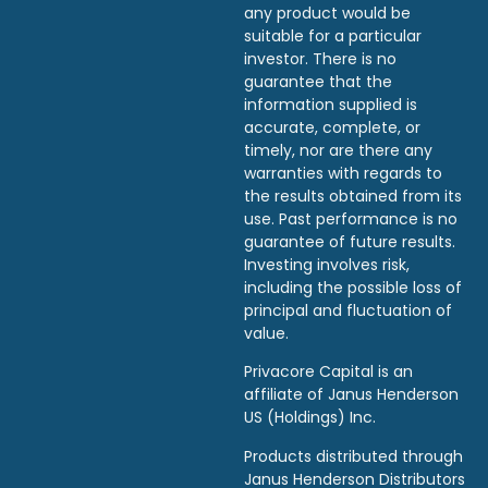
any product would be
suitable for a particular
investor. There is no
guarantee that the
information supplied is
accurate, complete, or
timely, nor are there any
warranties with regards to
the results obtained from its
use. Past performance is no
guarantee of future results.
Investing involves risk,
including the possible loss of
principal and fluctuation of
value.
Privacore Capital is an
affiliate of Janus Henderson
US (Holdings) Inc.
Products distributed through
Janus Henderson Distributors