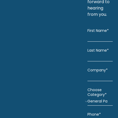
forward to
hearing
from you.
First Name*
Last Name*
Company*
Choose
Category*
Phone*