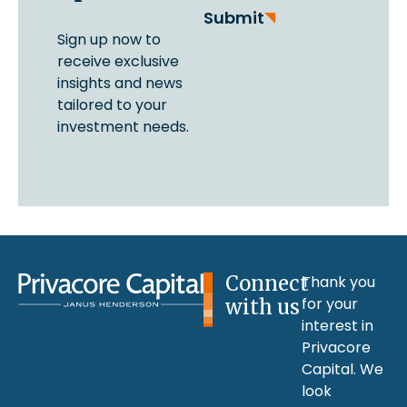
Submit
Sign up now to
receive exclusive
insights and news
tailored to your
investment needs.
Connect
Thank you
for your
with us
interest in
Privacore
Capital. We
look