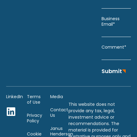
Business
Email*
Comment*
Submit
LinkedIn
Terms
Media
of Use
This website does not
Contact
provide any tax, legal,
Privacy
Us
investment advice or
Policy
recommendations. The
Janus
material is provided for
Cookie
Henderson
illustrative purposes only and