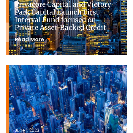
Privacore Capital and Victory
Park Capital Launch First
Interval Fund focused on
Private Asset-Backed Credit
Read More
June 1, 2023