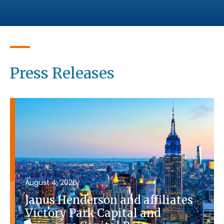
Press Releases
August 4, 2026
Janus Henderson and affiliates
Victory Park Capital and