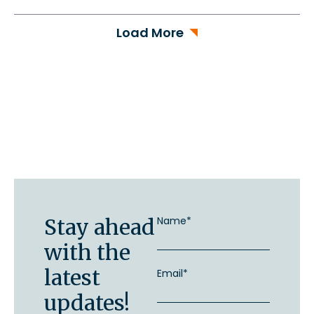
Load More
Stay ahead
Name*
with the
latest
Email*
updates!