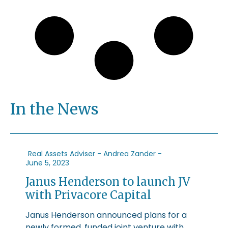
In the News
Real Assets Adviser - Andrea Zander -
June 5, 2023
Janus Henderson to launch JV
with Privacore Capital
Janus Henderson announced plans for a
newly formed, funded joint venture with