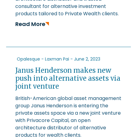
consultant for alternative investment
products tailored to Private Wealth clients.
Read More
Opalesque - Laxman Pai -
June 2, 2023
Janus Henderson makes new
push into alternative assets via
joint venture
British-American global asset management
group Janus Henderson is entering the
private assets space via a new joint venture
with Privacore Capital, an open
architecture distributor of alternative
products for wealth clients.