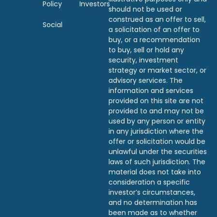
Policy
Investors
should not be used or
construed as an offer to sell,
Social
a solicitation of an offer to
buy, or a recommendation
to buy, sell or hold any
security, investment
strategy or market sector, or
advisory services. The
information and services
provided on this site are not
provided to and may not be
used by any person or entity
in any jurisdiction where the
offer or solicitation would be
unlawful under the securities
laws of such jurisdiction. The
material does not take into
consideration a specific
investor’s circumstances,
and no determination has
been made as to whether