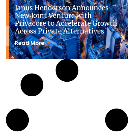
Janus Henderson Announces
New Joint Venture with
Privacore to Accelerate Growth
Across Private Alternatives
Read More