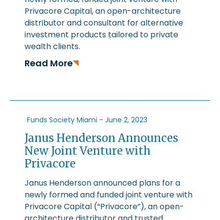
Privacore Capital, an open-architecture
distributor and consultant for alternative
investment products tailored to private
wealth clients.
Read More
Funds Society Miami -
June 2, 2023
Janus Henderson Announces
New Joint Venture with
Privacore
Janus Henderson announced plans for a
newly formed and funded joint venture with
Privacore Capital (“Privacore”), an open-
architecture distributor and trusted