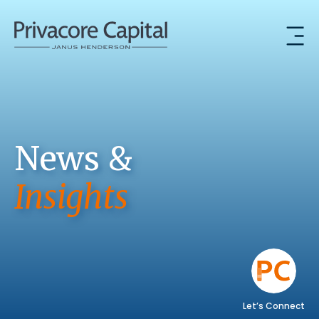
News &
Insights
Let’s Connect