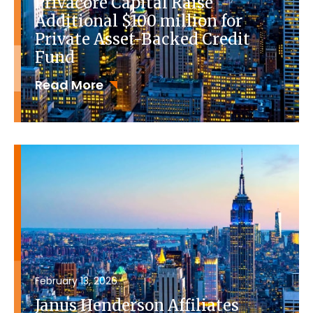
Privacore Capital Raise
Additional $100 million for
Private Asset-Backed Credit
Fund
Read More
February 13, 2026
Janus Henderson Affiliates