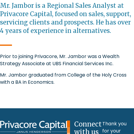
Mr. Jambor is a Regional Sales Analyst at
Privacore Capital, focused on sales, support,
servicing clients and prospects. He has over
4 years of experience in alternatives.
Prior to joining Privacore, Mr. Jambor was a Wealth
Strategy Associate at UBS Financial Services Inc.
Mr. Jambor graduated from College of the Holy Cross
with a BA in Economics.
Connect
Thank you
for your
with us