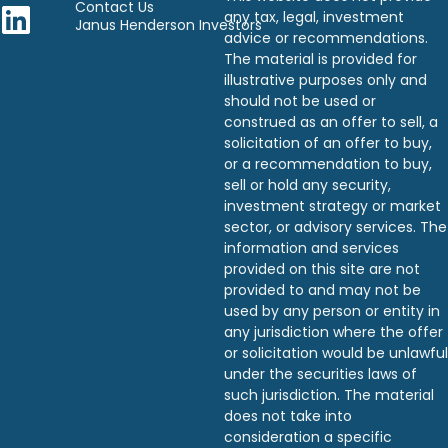
Contact Us
any tax, legal, investment
Janus Henderson Investors
advice or recommendations.
The material is provided for
illustrative purposes only and
should not be used or
construed as an offer to sell, a
solicitation of an offer to buy,
or a recommendation to buy,
sell or hold any security,
investment strategy or market
sector, or advisory services. The
information and services
provided on this site are not
provided to and may not be
used by any person or entity in
any jurisdiction where the offer
or solicitation would be unlawful
under the securities laws of
such jurisdiction. The material
does not take into
consideration a specific