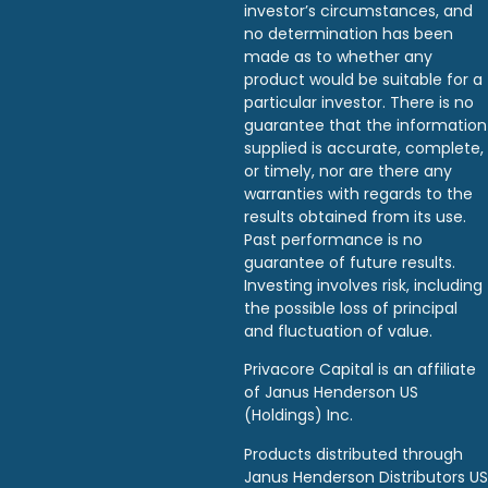
investor’s circumstances, and
no determination has been
made as to whether any
product would be suitable for a
particular investor. There is no
guarantee that the information
supplied is accurate, complete,
or timely, nor are there any
warranties with regards to the
results obtained from its use.
Past performance is no
guarantee of future results.
Investing involves risk, including
the possible loss of principal
and fluctuation of value.
Privacore Capital is an affiliate
of Janus Henderson US
(Holdings) Inc.
Products distributed through
Janus Henderson Distributors US