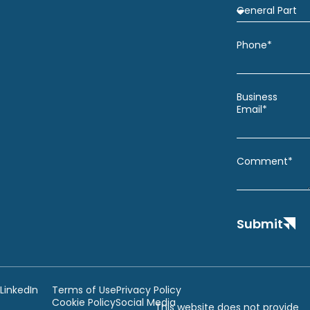
Phone*
Business
Email*
Comment*
Submit
LinkedIn
Terms of Use
Privacy Policy
Cookie Policy
Social Media
This website does not provide