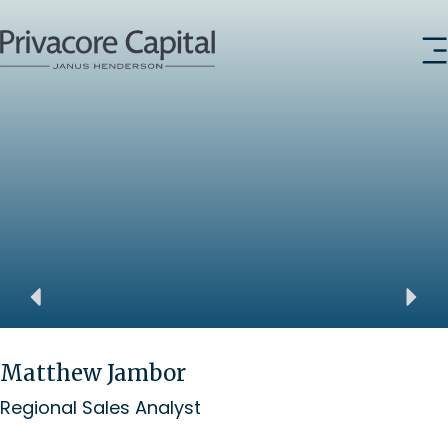
Matthew Jambor
Regional Sales Analyst