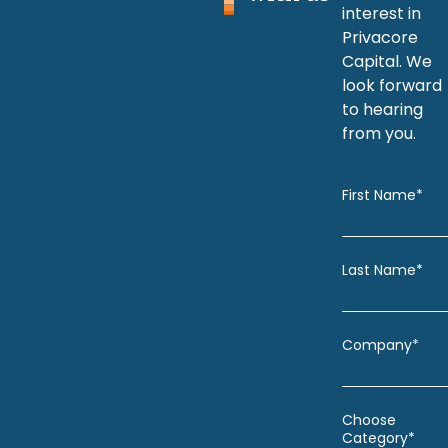
interest in
Privacore
Capital. We
look forward
to hearing
from you.
First Name*
Last Name*
Company*
Choose
Category*